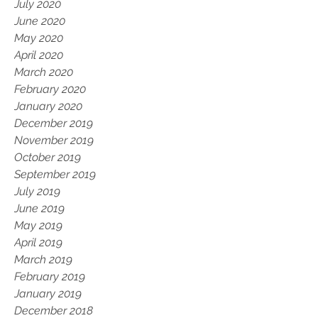
July 2020
June 2020
May 2020
April 2020
March 2020
February 2020
January 2020
December 2019
November 2019
October 2019
September 2019
July 2019
June 2019
May 2019
April 2019
March 2019
February 2019
January 2019
December 2018