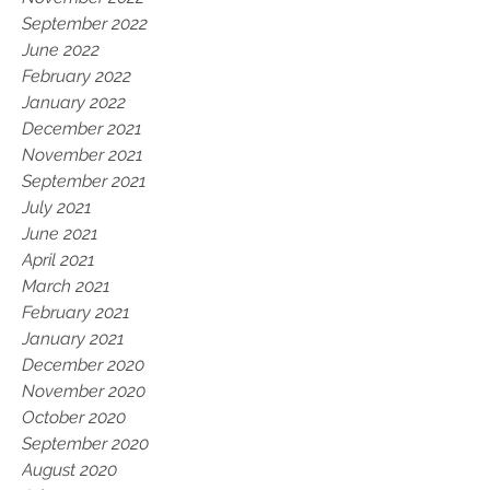
September 2022
June 2022
February 2022
January 2022
December 2021
November 2021
September 2021
July 2021
June 2021
April 2021
March 2021
February 2021
January 2021
December 2020
November 2020
October 2020
September 2020
August 2020