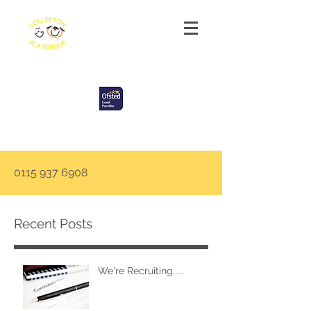
Tollerton Playgroup
0115 937 6908
Recent Posts
We're Recruiting.....