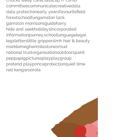
chocks away cafe
class
clip n' climb
committee
communicate
creative
data
data protection
early years
favourite
field
forestschool
fun
gamston lock
gamston morrisons
guide
harry
hide and seek
holidays
incorporated
information
journey.school
language
legal
legs
letters
little grippers
lmh hair & beauty
markle
meghan
milestones
mud
national trust
organisation
outdoors
paint
peppapig
pictures
play
playgroup
pretend play
prince
protection
quiet time
red kangaroo
rota