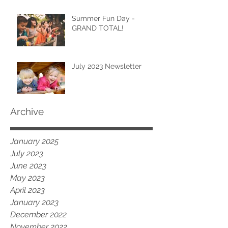
Summer Fun Day -
GRAND TOTAL!
July 2023 Newsletter
Archive
January 2025
July 2023
June 2023
May 2023
April 2023
January 2023
December 2022
November 2022