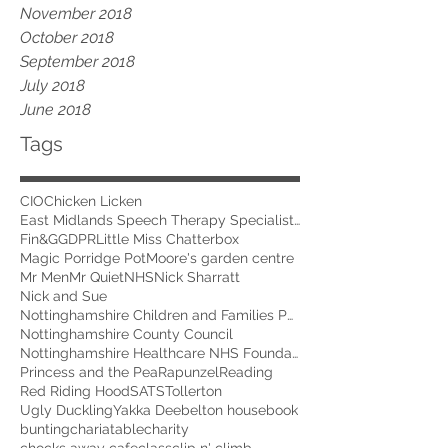
November 2018
October 2018
September 2018
July 2018
June 2018
Tags
CIO
Chicken Licken
East Midlands Speech Therapy Specialists
Fin&G
GDPR
Little Miss Chatterbox
Magic Porridge Pot
Moore's garden centre
Mr Men
Mr Quiet
NHS
Nick Sharratt
Nick and Sue
Nottinghamshire Children and Families Partnership
Nottinghamshire County Council
Nottinghamshire Healthcare NHS Foundation Trust
Princess and the Pea
Rapunzel
Reading
Red Riding Hood
SATS
Tollerton
Ugly Duckling
Yakka Dee
belton house
book
bunting
chariatable
charity