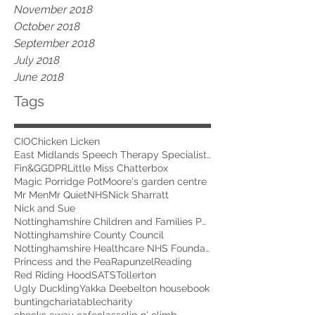
November 2018
October 2018
September 2018
July 2018
June 2018
Tags
CIO
Chicken Licken
East Midlands Speech Therapy Specialists
Fin&G
GDPR
Little Miss Chatterbox
Magic Porridge Pot
Moore's garden centre
Mr Men
Mr Quiet
NHS
Nick Sharratt
Nick and Sue
Nottinghamshire Children and Families Partnership
Nottinghamshire County Council
Nottinghamshire Healthcare NHS Foundation Trust
Princess and the Pea
Rapunzel
Reading
Red Riding Hood
SATS
Tollerton
Ugly Duckling
Yakka Dee
belton house
book
bunting
chariatable
charity