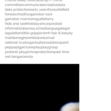
chocks away cafe
class
clip n' climb
committee
communicate
creative
data
data protection
early years
favourite
field
forestschool
fun
gamston lock
gamston morrisons
guide
harry
hide and seek
holidays
incorporated
information
journey.school
language
legal
legs
letters
little grippers
lmh hair & beauty
markle
meghan
milestones
mud
national trust
organisation
outdoors
paint
peppapig
pictures
play
playgroup
pretend play
prince
protection
quiet time
red kangaroo
rota