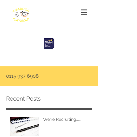
Tollerton Playgroup
0115 937 6908
Recent Posts
We're Recruiting.....