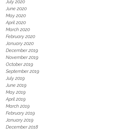
July 2020
June 2020
May 2020
April 2020
March 2020
February 2020
January 2020
December 2019
November 2019
October 2019
September 2019
July 2019
June 2019
May 2019
April 2019
March 2019
February 2019
January 2019
December 2018