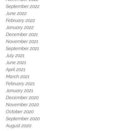
September 2022
June 2022
February 2022
January 2022
December 2021
November 2021
September 2021
July 2021
June 2021
April 2021
March 2021
February 2021
January 2021
December 2020
November 2020
October 2020
September 2020
August 2020