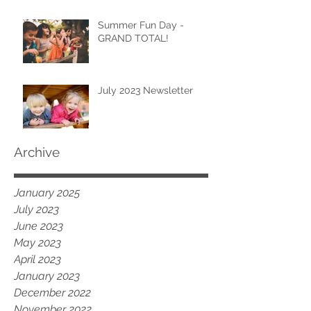
Summer Fun Day -
GRAND TOTAL!
July 2023 Newsletter
Archive
January 2025
July 2023
June 2023
May 2023
April 2023
January 2023
December 2022
November 2022