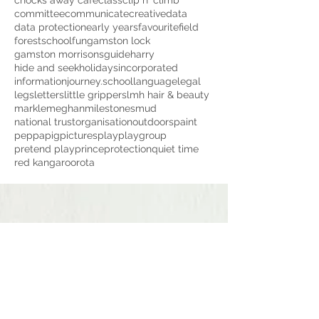
chocks away cafe
class
clip n' climb
committee
communicate
creative
data
data protection
early years
favourite
field
forestschool
fun
gamston lock
gamston morrisons
guide
harry
hide and seek
holidays
incorporated
information
journey.school
language
legal
legs
letters
little grippers
lmh hair & beauty
markle
meghan
milestones
mud
national trust
organisation
outdoors
paint
peppapig
pictures
play
playgroup
pretend play
prince
protection
quiet time
red kangaroo
rota