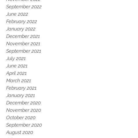
September 2022
June 2022
February 2022
January 2022
December 2021
November 2021
September 2021
July 2021
June 2021
April 2021
March 2021
February 2021
January 2021
December 2020
November 2020
October 2020
September 2020
August 2020