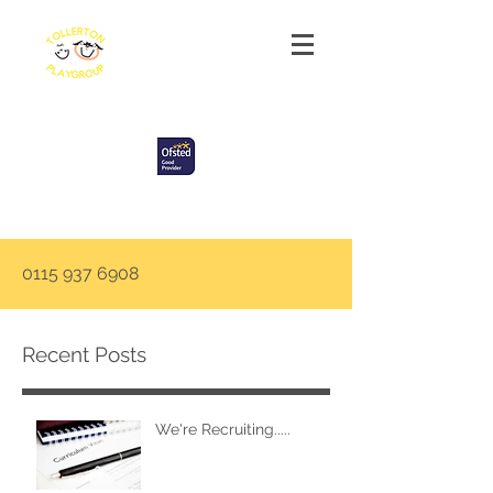
Tollerton Playgroup
0115 937 6908
Recent Posts
We're Recruiting.....