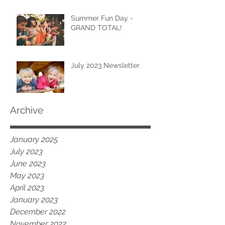
Summer Fun Day -
GRAND TOTAL!
July 2023 Newsletter
Archive
January 2025
July 2023
June 2023
May 2023
April 2023
January 2023
December 2022
November 2022