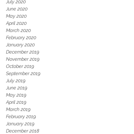
July 2020
June 2020
May 2020
April 2020
March 2020
February 2020
January 2020
December 2019
November 2019
October 2019
September 2019
July 2019
June 2019
May 2019
April 2019
March 2019
February 2019
January 2019
December 2018