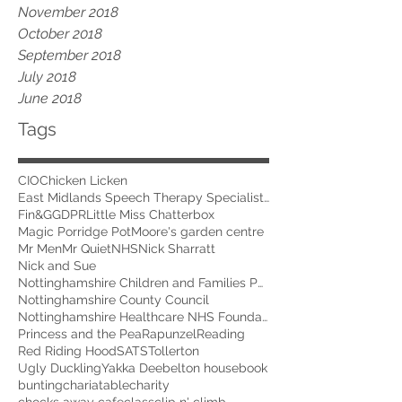
November 2018
October 2018
September 2018
July 2018
June 2018
Tags
CIO
Chicken Licken
East Midlands Speech Therapy Specialists
Fin&G
GDPR
Little Miss Chatterbox
Magic Porridge Pot
Moore's garden centre
Mr Men
Mr Quiet
NHS
Nick Sharratt
Nick and Sue
Nottinghamshire Children and Families Partnership
Nottinghamshire County Council
Nottinghamshire Healthcare NHS Foundation Trust
Princess and the Pea
Rapunzel
Reading
Red Riding Hood
SATS
Tollerton
Ugly Duckling
Yakka Dee
belton house
book
bunting
chariatable
charity