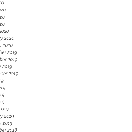
20
020
20
020
2020
ry 2020
y 2020
er 2019
er 2019
r 2019
ber 2019
19
019
19
019
2019
ry 2019
y 2019
er 2018