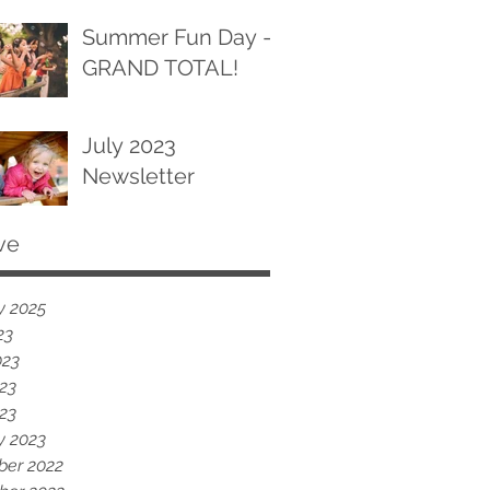
Summer Fun Day -
GRAND TOTAL!
July 2023
Newsletter
ve
y 2025
23
023
23
023
y 2023
er 2022