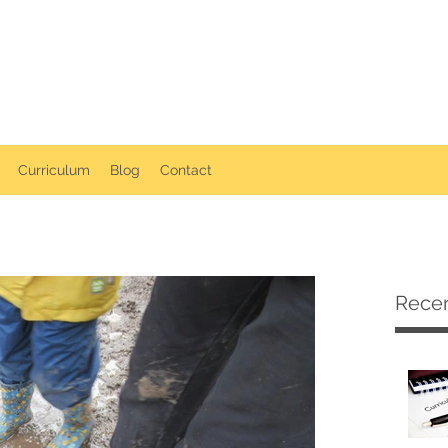
ollerton Playgroup
Curriculum
Blog
Contact
Recen