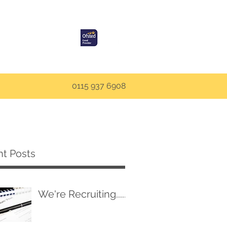
0115 937 6908
t Posts
We're Recruiting.....