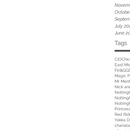
Novemb
Octobe
Septem
July 20
June 2
Tags
CIO
Chic
East Mi
Fin&G
G
Magic P
Mr Men
Nick an
Notting
Princes
Red Rid
Yakka D
chariat