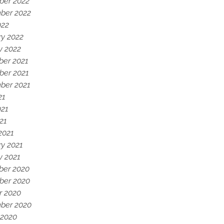
er 2022
ber 2022
022
ry 2022
y 2022
er 2021
er 2021
ber 2021
21
021
021
2021
ry 2021
y 2021
er 2020
er 2020
r 2020
ber 2020
 2020