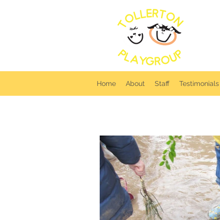
T
Home
About
Staff
Testimonials