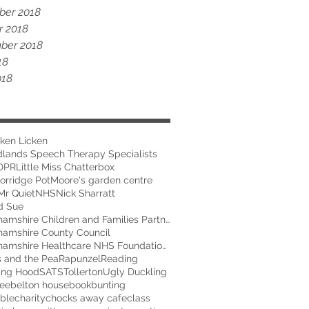
er 2018
r 2018
ber 2018
18
018
ken Licken
dlands Speech Therapy Specialists
DPR
Little Miss Chatterbox
orridge Pot
Moore's garden centre
Mr Quiet
NHS
Nick Sharratt
d Sue
Nottinghamshire Children and Families Partnership
hamshire County Council
Nottinghamshire Healthcare NHS Foundation Trust
s and the Pea
Rapunzel
Reading
ing Hood
SATS
Tollerton
Ugly Duckling
ee
belton house
book
bunting
able
charity
chocks away cafe
class