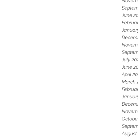
Novemb
Septem
June 2
Februa
Januar
Decemb
Novemb
Septem
July 20
June 2
April 2
March 
Februa
Januar
Decemb
Novemb
Octobe
Septem
August