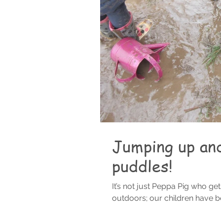
Jumping up an
puddles!
It’s not just Peppa Pig who ge
outdoors; our children have bee