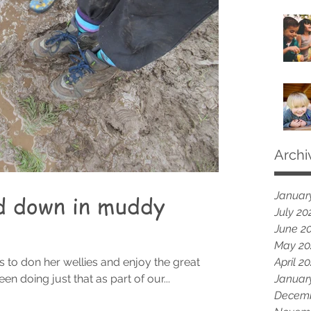
Archi
Januar
d down in muddy
July 20
June 2
May 20
ts to don her wellies and enjoy the great
April 2
n doing just that as part of our...
Januar
Decemb