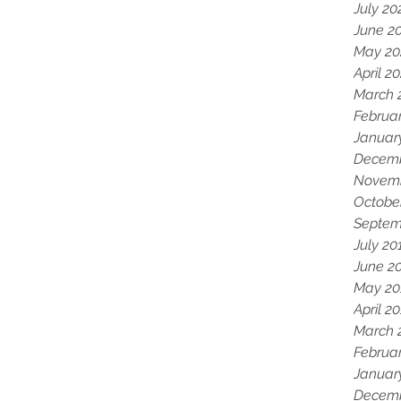
July 20
June 2
May 20
April 2
March 
Februa
Januar
Decemb
Novemb
Octobe
Septem
July 20
June 2
May 20
April 2
March 
Februa
Januar
Decemb