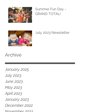
Summer Fun Day -
GRAND TOTAL!
July 2023 Newsletter
Archive
January 2025
July 2023
June 2023
May 2023
April 2023
January 2023
December 2022
November 2022