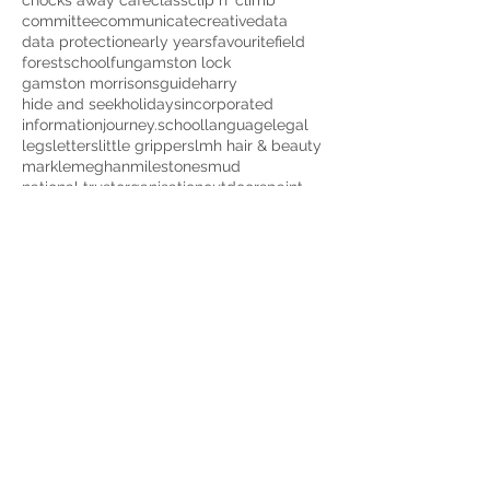
chocks away cafe
class
clip n' climb
committee
communicate
creative
data
data protection
early years
favourite
field
forestschool
fun
gamston lock
gamston morrisons
guide
harry
hide and seek
holidays
incorporated
information
journey.school
language
legal
legs
letters
little grippers
lmh hair & beauty
markle
meghan
milestones
mud
national trust
organisation
outdoors
paint
peppapig
pictures
play
playgroup
pretend play
prince
protection
quiet time
red kangaroo
rota