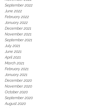
September 2022
June 2022
February 2022
January 2022
December 2021
November 2021
September 2021
July 2021
June 2021
April 2021
March 2021
February 2021
January 2021
December 2020
November 2020
October 2020
September 2020
August 2020