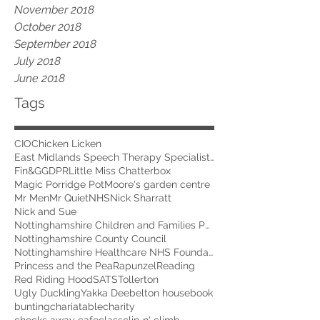
November 2018
October 2018
September 2018
July 2018
June 2018
Tags
CIO
Chicken Licken
East Midlands Speech Therapy Specialists
Fin&G
GDPR
Little Miss Chatterbox
Magic Porridge Pot
Moore's garden centre
Mr Men
Mr Quiet
NHS
Nick Sharratt
Nick and Sue
Nottinghamshire Children and Families Partnership
Nottinghamshire County Council
Nottinghamshire Healthcare NHS Foundation Trust
Princess and the Pea
Rapunzel
Reading
Red Riding Hood
SATS
Tollerton
Ugly Duckling
Yakka Dee
belton house
book
bunting
chariatable
charity