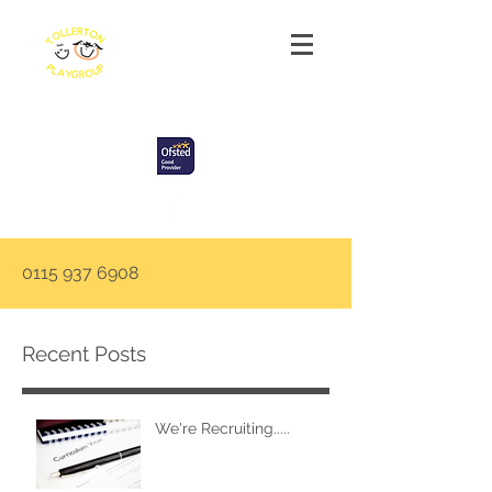
Tollerton Playgroup
0115 937 6908
Recent Posts
We're Recruiting.....