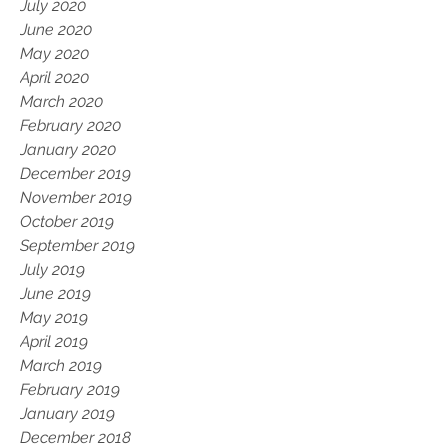
July 2020
June 2020
May 2020
April 2020
March 2020
February 2020
January 2020
December 2019
November 2019
October 2019
September 2019
July 2019
June 2019
May 2019
April 2019
March 2019
February 2019
January 2019
December 2018