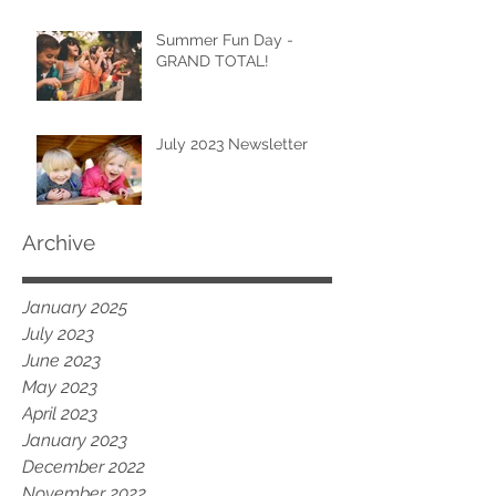
Summer Fun Day -
GRAND TOTAL!
July 2023 Newsletter
Archive
January 2025
July 2023
June 2023
May 2023
April 2023
January 2023
December 2022
November 2022