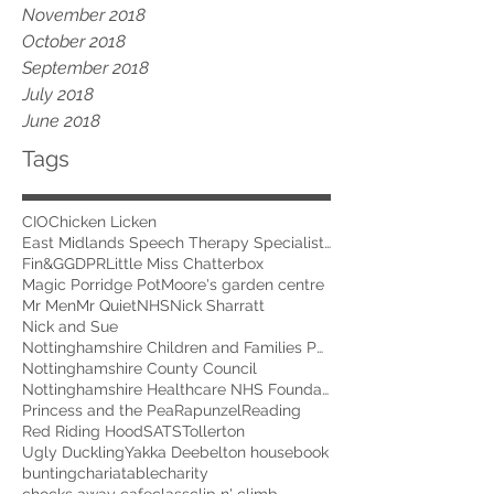
November 2018
October 2018
September 2018
July 2018
June 2018
Tags
CIO
Chicken Licken
East Midlands Speech Therapy Specialists
Fin&G
GDPR
Little Miss Chatterbox
Magic Porridge Pot
Moore's garden centre
Mr Men
Mr Quiet
NHS
Nick Sharratt
Nick and Sue
Nottinghamshire Children and Families Partnership
Nottinghamshire County Council
Nottinghamshire Healthcare NHS Foundation Trust
Princess and the Pea
Rapunzel
Reading
Red Riding Hood
SATS
Tollerton
Ugly Duckling
Yakka Dee
belton house
book
bunting
chariatable
charity