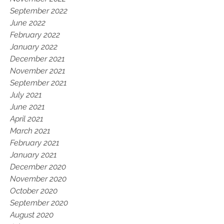
September 2022
June 2022
February 2022
January 2022
December 2021
November 2021
September 2021
July 2021
June 2021
April 2021
March 2021
February 2021
January 2021
December 2020
November 2020
October 2020
September 2020
August 2020