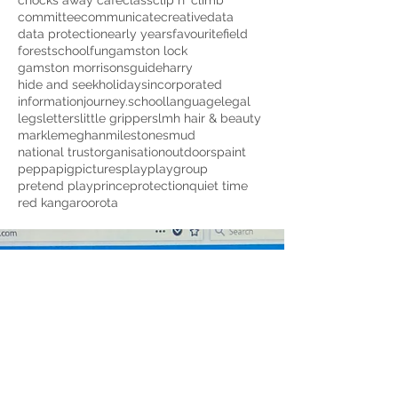
chocks away cafe
class
clip n' climb
committee
communicate
creative
data
data protection
early years
favourite
field
forestschool
fun
gamston lock
gamston morrisons
guide
harry
hide and seek
holidays
incorporated
information
journey.school
language
legal
legs
letters
little grippers
lmh hair & beauty
markle
meghan
milestones
mud
national trust
organisation
outdoors
paint
peppapig
pictures
play
playgroup
pretend play
prince
protection
quiet time
red kangaroo
rota