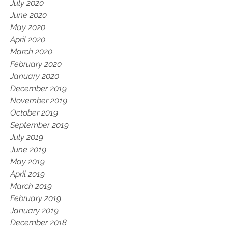
July 2020
June 2020
May 2020
April 2020
March 2020
February 2020
January 2020
December 2019
November 2019
October 2019
September 2019
July 2019
June 2019
May 2019
April 2019
March 2019
February 2019
January 2019
December 2018