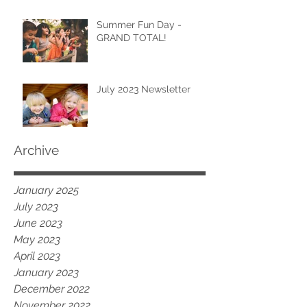
Summer Fun Day -
GRAND TOTAL!
July 2023 Newsletter
Archive
January 2025
July 2023
June 2023
May 2023
April 2023
January 2023
December 2022
November 2022