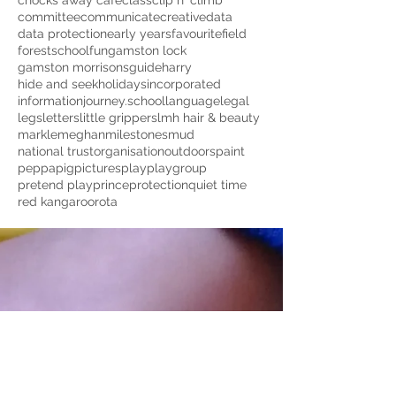
chocks away cafe
class
clip n' climb
committee
communicate
creative
data
data protection
early years
favourite
field
forestschool
fun
gamston lock
gamston morrisons
guide
harry
hide and seek
holidays
incorporated
information
journey.school
language
legal
legs
letters
little grippers
lmh hair & beauty
markle
meghan
milestones
mud
national trust
organisation
outdoors
paint
peppapig
pictures
play
playgroup
pretend play
prince
protection
quiet time
red kangaroo
rota