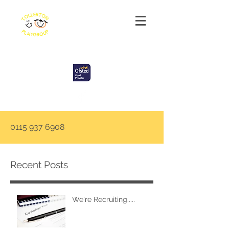
Tollerton Playgroup
0115 937 6908
Recent Posts
We're Recruiting.....