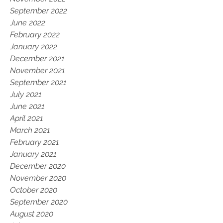
September 2022
June 2022
February 2022
January 2022
December 2021
November 2021
September 2021
July 2021
June 2021
April 2021
March 2021
February 2021
January 2021
December 2020
November 2020
October 2020
September 2020
August 2020