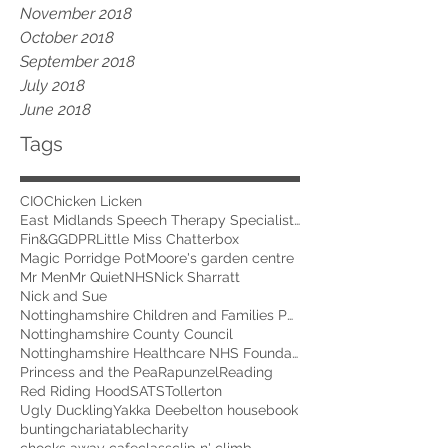
November 2018
October 2018
September 2018
July 2018
June 2018
Tags
CIO
Chicken Licken
East Midlands Speech Therapy Specialists
Fin&G
GDPR
Little Miss Chatterbox
Magic Porridge Pot
Moore's garden centre
Mr Men
Mr Quiet
NHS
Nick Sharratt
Nick and Sue
Nottinghamshire Children and Families Partnership
Nottinghamshire County Council
Nottinghamshire Healthcare NHS Foundation Trust
Princess and the Pea
Rapunzel
Reading
Red Riding Hood
SATS
Tollerton
Ugly Duckling
Yakka Dee
belton house
book
bunting
chariatable
charity