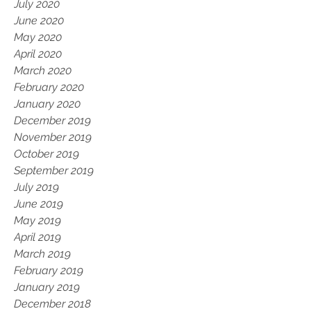
July 2020
June 2020
May 2020
April 2020
March 2020
February 2020
January 2020
December 2019
November 2019
October 2019
September 2019
July 2019
June 2019
May 2019
April 2019
March 2019
February 2019
January 2019
December 2018