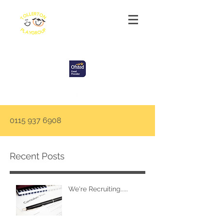
Tollerton Playgroup
0115 937 6908
Recent Posts
We're Recruiting.....