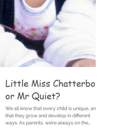
Little Miss Chatterbox