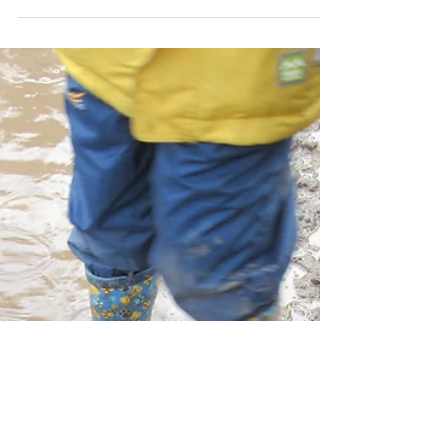
or Mr Quiet?
We all know that every child is unique, and
that they grow and develop in different
ways. As parents, we’re always on the
lookout for...