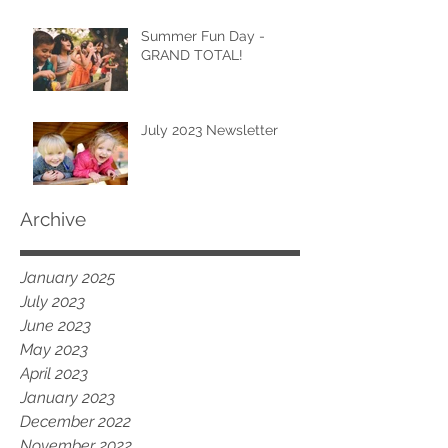
Summer Fun Day -
GRAND TOTAL!
July 2023 Newsletter
Archive
January 2025
July 2023
June 2023
May 2023
April 2023
January 2023
December 2022
November 2022