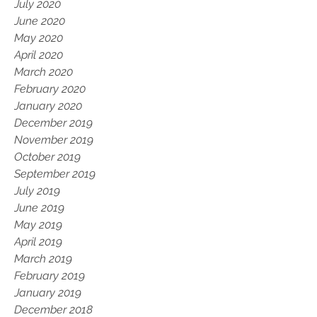
July 2020
June 2020
May 2020
April 2020
March 2020
February 2020
January 2020
December 2019
November 2019
October 2019
September 2019
July 2019
June 2019
May 2019
April 2019
March 2019
February 2019
January 2019
December 2018