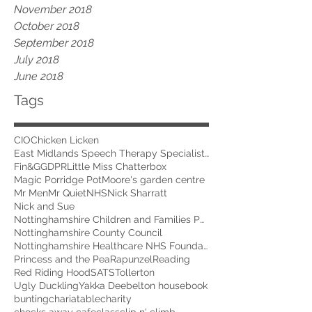
November 2018
October 2018
September 2018
July 2018
June 2018
Tags
CIO
Chicken Licken
East Midlands Speech Therapy Specialists
Fin&G
GDPR
Little Miss Chatterbox
Magic Porridge Pot
Moore's garden centre
Mr Men
Mr Quiet
NHS
Nick Sharratt
Nick and Sue
Nottinghamshire Children and Families Partnership
Nottinghamshire County Council
Nottinghamshire Healthcare NHS Foundation Trust
Princess and the Pea
Rapunzel
Reading
Red Riding Hood
SATS
Tollerton
Ugly Duckling
Yakka Dee
belton house
book
bunting
chariatable
charity