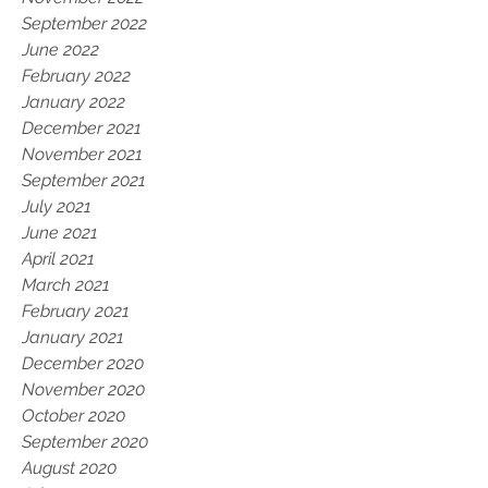
September 2022
June 2022
February 2022
January 2022
December 2021
November 2021
September 2021
July 2021
June 2021
April 2021
March 2021
February 2021
January 2021
December 2020
November 2020
October 2020
September 2020
August 2020