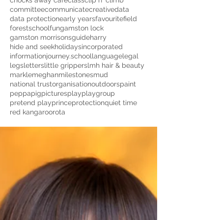
chocks away cafe
class
clip n' climb
committee
communicate
creative
data
data protection
early years
favourite
field
forestschool
fun
gamston lock
gamston morrisons
guide
harry
hide and seek
holidays
incorporated
information
journey.school
language
legal
legs
letters
little grippers
lmh hair & beauty
markle
meghan
milestones
mud
national trust
organisation
outdoors
paint
peppapig
pictures
play
playgroup
pretend play
prince
protection
quiet time
red kangaroo
rota